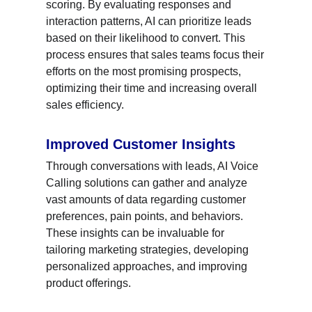
scoring. By evaluating responses and 
interaction patterns, AI can prioritize leads 
based on their likelihood to convert. This 
process ensures that sales teams focus their 
efforts on the most promising prospects, 
optimizing their time and increasing overall 
sales efficiency.
Improved Customer Insights
Through conversations with leads, AI Voice 
Calling solutions can gather and analyze 
vast amounts of data regarding customer 
preferences, pain points, and behaviors. 
These insights can be invaluable for 
tailoring marketing strategies, developing 
personalized approaches, and improving 
product offerings.