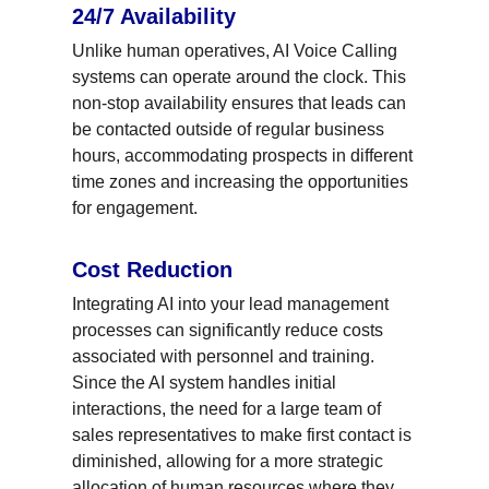
24/7 Availability
Unlike human operatives, AI Voice Calling 
systems can operate around the clock. This 
non-stop availability ensures that leads can 
be contacted outside of regular business 
hours, accommodating prospects in different 
time zones and increasing the opportunities 
for engagement.
Cost Reduction
Integrating AI into your lead management 
processes can significantly reduce costs 
associated with personnel and training. 
Since the AI system handles initial 
interactions, the need for a large team of 
sales representatives to make first contact is 
diminished, allowing for a more strategic 
allocation of human resources where they 