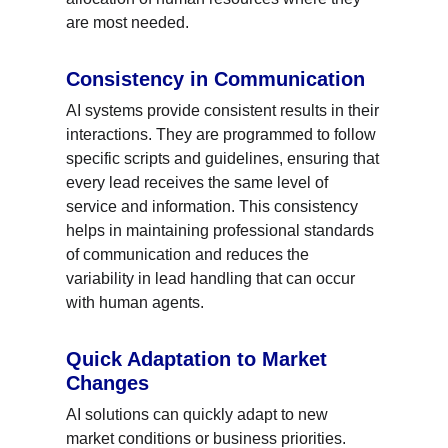
are most needed.
Consistency in Communication
AI systems provide consistent results in their 
interactions. They are programmed to follow 
specific scripts and guidelines, ensuring that 
every lead receives the same level of 
service and information. This consistency 
helps in maintaining professional standards 
of communication and reduces the 
variability in lead handling that can occur 
with human agents.
Quick Adaptation to Market 
Changes
AI solutions can quickly adapt to new 
market conditions or business priorities. 