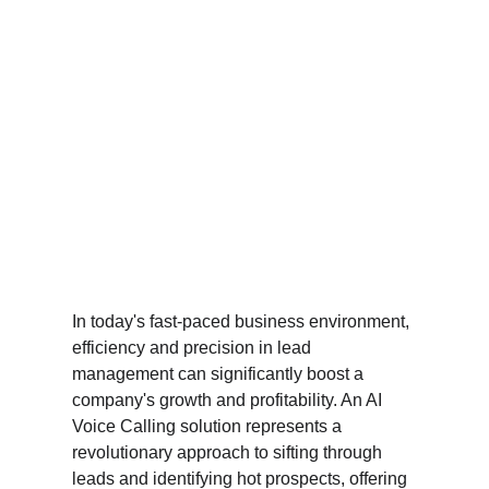
In today's fast-paced business environment, 
efficiency and precision in lead 
management can significantly boost a 
company's growth and profitability. An AI 
Voice Calling solution represents a 
revolutionary approach to sifting through 
leads and identifying hot prospects, offering 