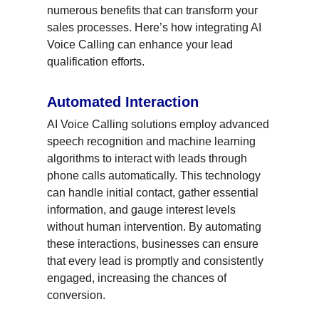
numerous benefits that can transform your 
sales processes. Here’s how integrating AI 
Voice Calling can enhance your lead 
qualification efforts.
Automated Interaction
AI Voice Calling solutions employ advanced 
speech recognition and machine learning 
algorithms to interact with leads through 
phone calls automatically. This technology 
can handle initial contact, gather essential 
information, and gauge interest levels 
without human intervention. By automating 
these interactions, businesses can ensure 
that every lead is promptly and consistently 
engaged, increasing the chances of 
conversion.