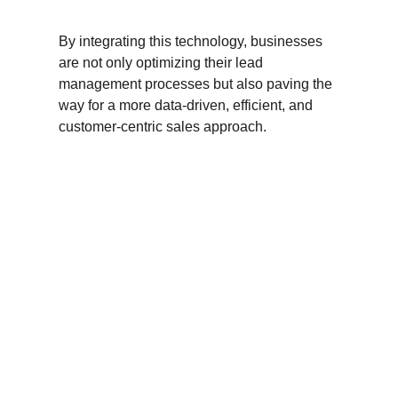
By integrating this technology, businesses 
are not only optimizing their lead 
management processes but also paving the 
way for a more data-driven, efficient, and 
customer-centric sales approach.