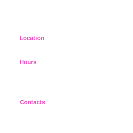
Location
USA
Hours
On Demand
Privacy Policy
Terms & Conditions
Contacts
+1 952-522-5550
info@aidrivenresults.com
© 2025 AI Driven Results, LLC. All 