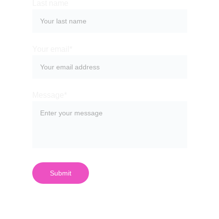
Last name
Your email*
Message*
Submit