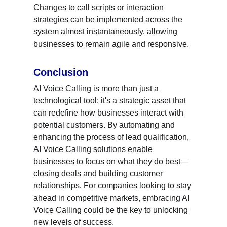
Changes to call scripts or interaction 
strategies can be implemented across the 
system almost instantaneously, allowing 
businesses to remain agile and responsive.
Conclusion
AI Voice Calling is more than just a 
technological tool; it's a strategic asset that 
can redefine how businesses interact with 
potential customers. By automating and 
enhancing the process of lead qualification, 
AI Voice Calling solutions enable 
businesses to focus on what they do best—
closing deals and building customer 
relationships. For companies looking to stay 
ahead in competitive markets, embracing AI 
Voice Calling could be the key to unlocking 
new levels of success.