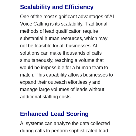
Scalability and Efficiency
One of the most significant advantages of AI 
Voice Calling is its scalability. Traditional 
methods of lead qualification require 
substantial human resources, which may 
not be feasible for all businesses. AI 
solutions can make thousands of calls 
simultaneously, reaching a volume that 
would be impossible for a human team to 
match. This capability allows businesses to 
expand their outreach effortlessly and 
manage large volumes of leads without 
additional staffing costs.
Enhanced Lead Scoring
AI systems can analyze the data collected 
during calls to perform sophisticated lead 