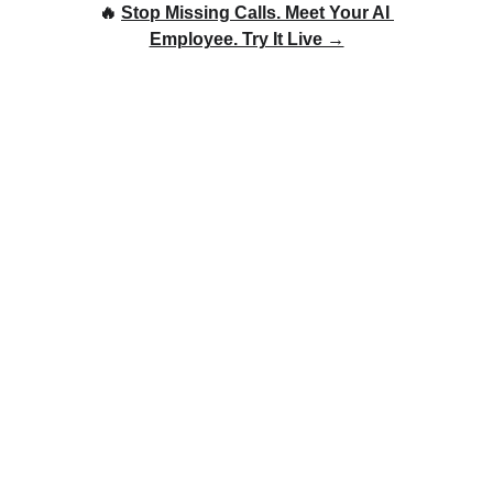
🔥 
Stop Missing Calls. Meet Your AI 
Employee. Try It Live →
Leveraging AI Voice
Calling to Optimize
Lead Qualification: A
Game-Changer for
Businesses