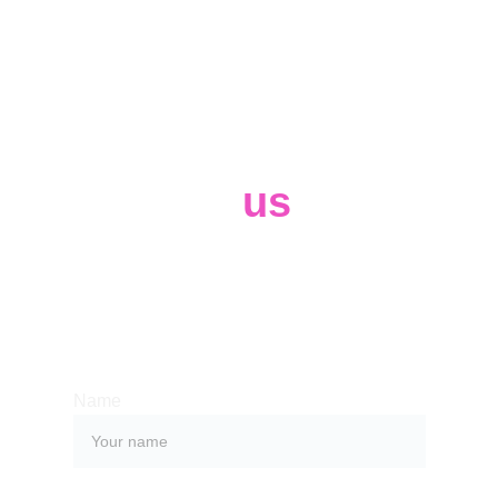
Contact 
us
Whether you have a request, a query, 
or want to work with us, use the form 
below to get in touch with our team. 
Name